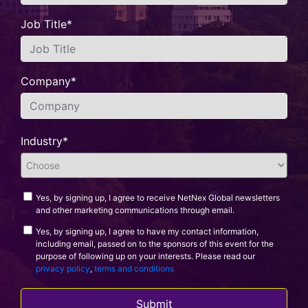
Job Title*
Company*
Industry*
Yes, by signing up, I agree to receive NetNex Global newsletters
and other marketing communications through email.
Yes, by signing up, I agree to have my contact information,
including email, passed on to the sponsors of this event for the
purpose of following up on your interests. Please read our
privacy policy
,
terms and conditions
Submit