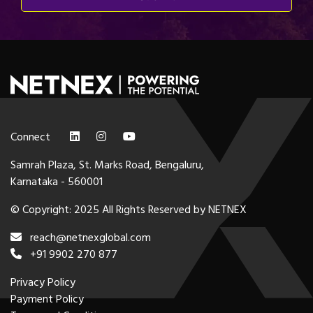
Connect
Samrah Plaza, St. Marks Road, Bengaluru,
Karnataka - 560001
© Copyright: 2025 All Rights Reserved by NETNEX
reach@netnexglobal.com
+91 9902 270 877
Privacy Policy
Payment Policy