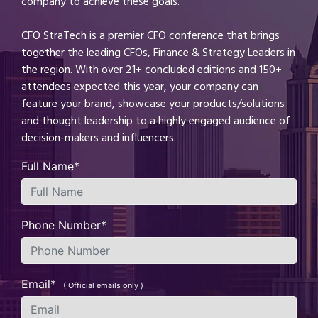
company to achieve these goals.
CFO StraTech is a premier CFO conference that brings
together the leading CFOs, Finance & Strategy Leaders in
the region. With over 21+ concluded editions and 150+
attendees expected this year, your company can
feature your brand, showcase your products/solutions
and thought leadership to a highly engaged audience of
decision-makers and influencers.
Full Name*
Phone Number*
Email*
( Official emails only )