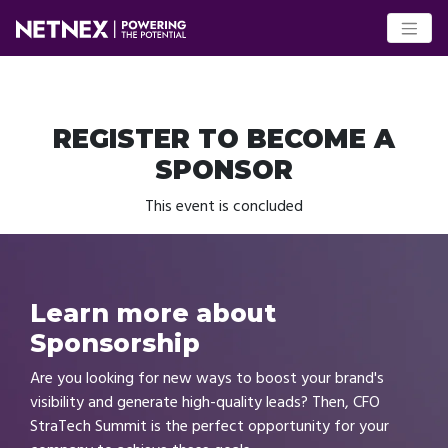
REGISTER TO BECOME A
SPONSOR
This event is concluded
Learn more about
Sponsorship
Are you looking for new ways to boost your brand's
visibility and generate high-quality leads? Then, CFO
StraTech Summit is the perfect opportunity for your