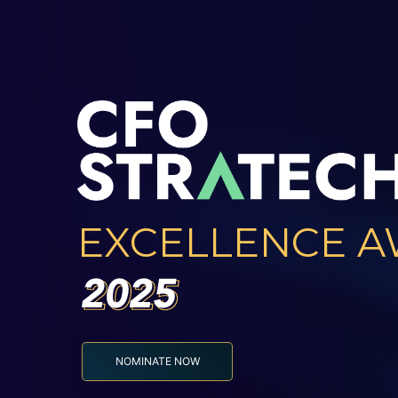
EXCELLENCE 
NOMINATE NOW