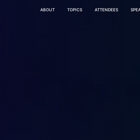
ABOUT
TOPICS
ATTENDEES
SPE