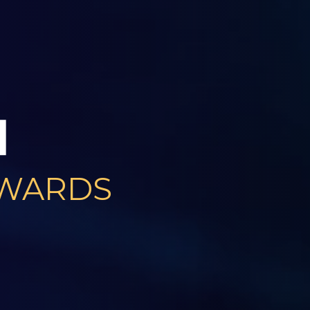
AWARDS