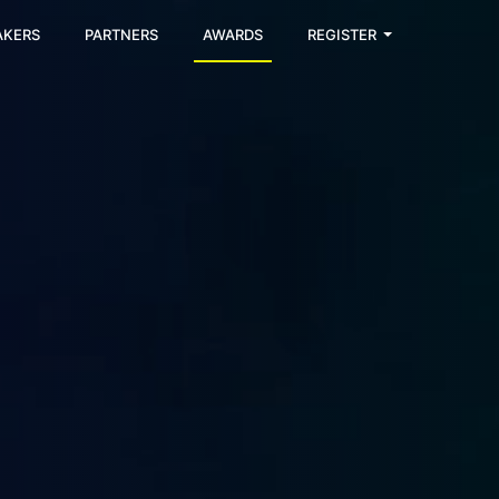
AKERS
PARTNERS
AWARDS
REGISTER