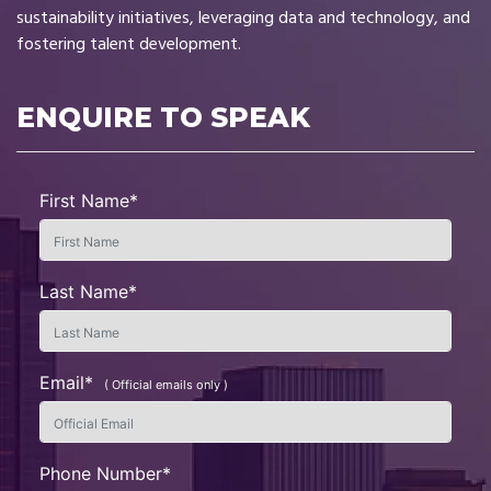
sustainability initiatives, leveraging data and technology, and
fostering talent development.
ENQUIRE TO SPEAK
First Name*
Last Name*
Email*
( Official emails only )
Phone Number*