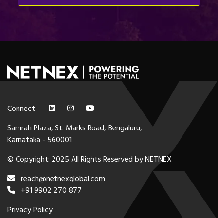
Connect
Samrah Plaza, St. Marks Road, Bengaluru,
Karnataka - 560001
© Copyright: 2025 All Rights Reserved by NETNEX
reach@netnexglobal.com
+91 9902 270 877
Privacy Policy