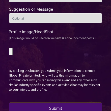
Suggestion or Message
Profile Image/HeadShot
(This Image would be used on website & announcement posts.)
By clicking this button, you submit your information to Netnex
Global Private Limited, who will use this information to
communicate with you regarding this event and any other such
similar industry specific events and activities that may be relevant
to your interest and profile.
Submit