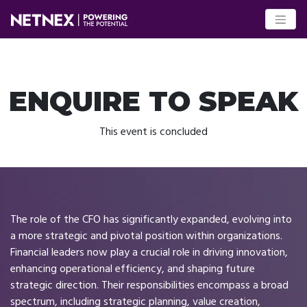
ENQUIRE TO SPEAK
This event is concluded
The role of the CFO has significantly expanded, evolving into
a more strategic and pivotal position within organizations.
Financial leaders now play a crucial role in driving innovation,
enhancing operational efficiency, and shaping future
strategic direction. Their responsibilities encompass a broad
spectrum, including strategic planning, value creation,