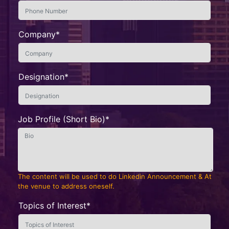
Company*
Designation*
Job Profile (Short Bio)*
The content will be used to do Linkedin Announcement & At
the venue to address oneself.
Topics of Interest*