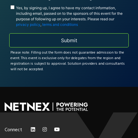
Yes, by signing up, I agree to have my contact information,
including email, passed on to the sponsors of this event for the
purpose of following up on your interests. Please read our
privacy policy
,
terms and conditions
Submit
Please note: Filling out the form does not guarantee admission to the
event. This event is exclusive only for delegates from the region and
registration is subject to approval. Solution providers and consultants
will not be accepted.
Connect