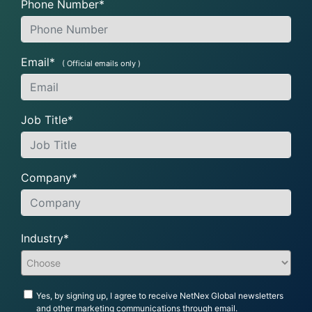
Phone Number*
Email*
( Official emails only )
Job Title*
Company*
Industry*
Yes, by signing up, I agree to receive NetNex Global newsletters
and other marketing communications through email.