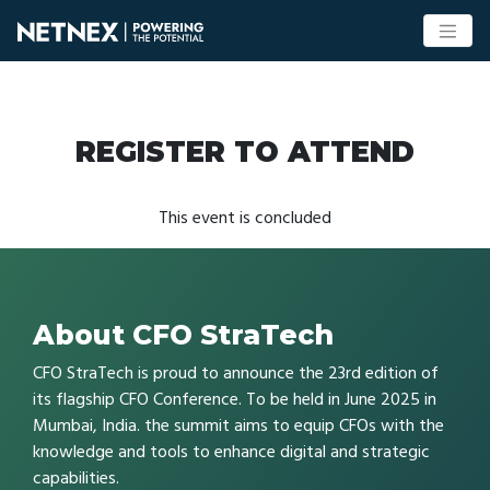
REGISTER TO ATTEND
This event is concluded
About CFO StraTech
CFO StraTech is proud to announce the 23rd edition of
its flagship CFO Conference. To be held in June 2025 in
Mumbai, India. the summit aims to equip CFOs with the
knowledge and tools to enhance digital and strategic
capabilities.