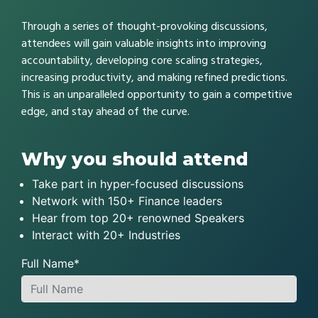
Through a series of thought-provoking discussions,
attendees will gain valuable insights into improving
accountability, developing core scaling strategies,
increasing productivity, and making refined predictions.
This is an unparalleled opportunity to gain a competitive
edge, and stay ahead of the curve.
Why you should attend
Take part in hyper-focused discussions
Network with 150+ Finance leaders
Hear from top 20+ renowned Speakers
Interact with 20+ Industries
Full Name*