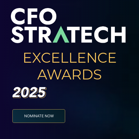
EXCELLENCE
AWARDS
NOMINATE NOW