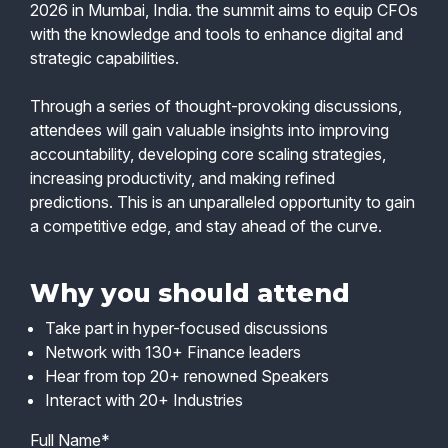
2026 in Mumbai, India. the summit aims to equip CFOs
with the knowledge and tools to enhance digital and
strategic capabilities.
Through a series of thought-provoking discussions,
attendees will gain valuable insights into improving
accountability, developing core scaling strategies,
increasing productivity, and making refined
predictions. This is an unparalleled opportunity to gain
a competitive edge, and stay ahead of the curve.
Why you should attend
Take part in hyper-focused discussions
Network with 130+ Finance leaders
Hear from top 20+ renowned Speakers
Interact with 20+ Industries
Full Name*