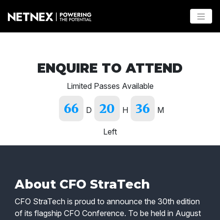
ENQUIRE TO ATTEND
Limited Passes Available
66
20
36
D
H
M
Left
About CFO StraTech
CFO StraTech is proud to announce the 30th edition
of its flagship CFO Conference. To be held in August