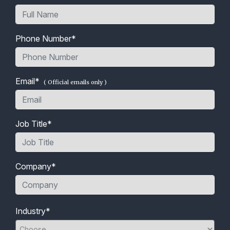
Phone Number*
Email*
( Official emails only )
Job Title*
Company*
Industry*