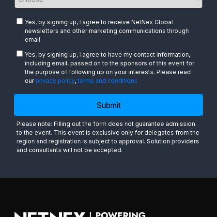
Yes, by signing up, I agree to receive NetNex Global
newsletters and other marketing communications through
email.
Yes, by signing up, I agree to have my contact information,
including email, passed on to the sponsors of this event for
the purpose of following up on your interests. Please read
our
privacy policy
,
terms and conditions
Submit
Please note: Filling out the form does not guarantee admission
to the event. This event is exclusive only for delegates from the
region and registration is subject to approval. Solution providers
and consultants will not be accepted.