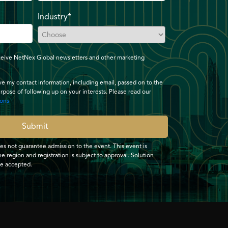
Industry*
receive NetNex Global newsletters and other marketing
ave my contact information, including email, passed on to the
urpose of following up on your interests. Please read our
ions
Submit
oes not guarantee admission to the event. This event is
e region and registration is subject to approval. Solution
be accepted.