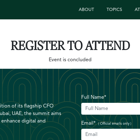
ABOUT
TOPICS
A
REGISTER TO ATTEND
Event is concluded
Full Name*
tion of its flagship CFO
ubai, UAE, the summit aims
 enhance digital and
Email*
( Official emails only )