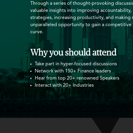
Through a series of thought-provoking discussio
valuable insights into improving accountability,
strategies, increasing productivity, and making r
unparalleled opportunity to gain a competitive
curve.
Why you should attend
Take part in hyper-focused discussions
Network with 150+ Finance leaders
Hear from top 20+ renowned Speakers
Interact with 20+ Industries