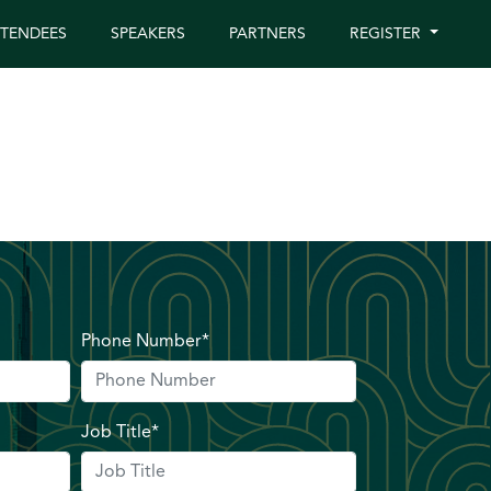
TTENDEES
SPEAKERS
PARTNERS
REGISTER
Phone Number*
Job Title*