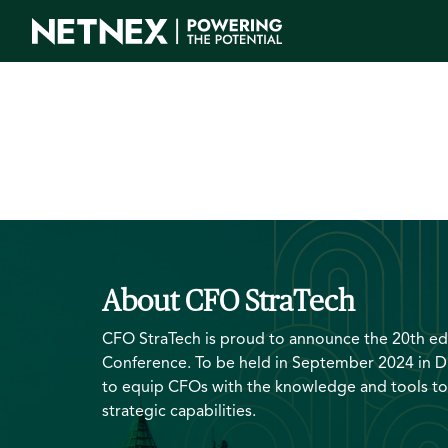
About CFO StraTech
CFO StraTech is proud to announce the 20th edi
Conference. To be held in September 2024 in D
to equip CFOs with the knowledge and tools to
strategic capabilities.