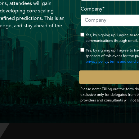
ns, attendees will gain
Company*
 developing core scaling
efined predictions. This is an
 edge, and stay ahead of the
Yes, by signing up, I agree to 
communications through email.
Yes, by signing up, I agree to h
sponsors of this event for the p
privacy policy
,
terms and condit
Please note: Filling out the form d
exclusive only for delegates from th
providers and consultants will not 