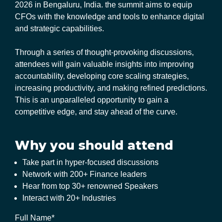
2026 in Bengaluru, India. the summit aims to equip
CFOs with the knowledge and tools to enhance digital
and strategic capabilities.
Through a series of thought-provoking discussions,
attendees will gain valuable insights into improving
accountability, developing core scaling strategies,
increasing productivity, and making refined predictions.
This is an unparalleled opportunity to gain a
competitive edge, and stay ahead of the curve.
Why you should attend
Take part in hyper-focused discussions
Network with 200+ Finance leaders
Hear from top 30+ renowned Speakers
Interact with 20+ Industries
Full Name*