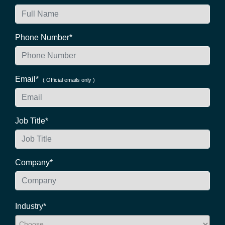
Phone Number*
Email*
( Official emails only )
Job Title*
Company*
Industry*