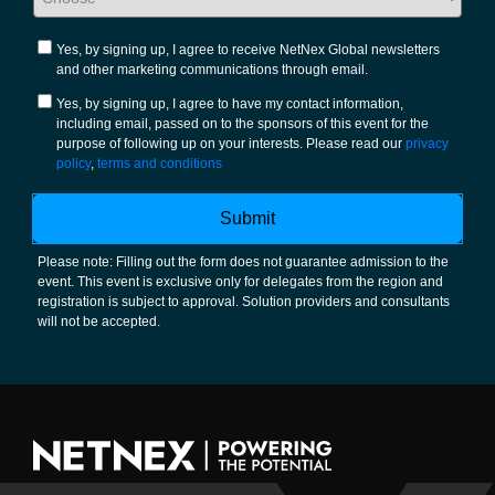
Yes, by signing up, I agree to receive NetNex Global newsletters
and other marketing communications through email.
Yes, by signing up, I agree to have my contact information,
including email, passed on to the sponsors of this event for the
purpose of following up on your interests. Please read our
privacy
policy
,
terms and conditions
Submit
Please note: Filling out the form does not guarantee admission to the
event. This event is exclusive only for delegates from the region and
registration is subject to approval. Solution providers and consultants
will not be accepted.