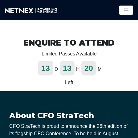
ENQUIRE TO ATTEND
Limited Passes Available
13
13
20
D
H
M
Left
About CFO StraTech
CFO StraTech is proud to announce the 26th edition of
its flagship CFO Conference. To be held in August