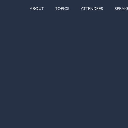
ABOUT
TOPICS
ATTENDEES
SPEAK