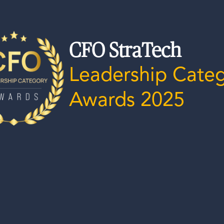
CFO StraTech
Leadership Cate
Awards 2025