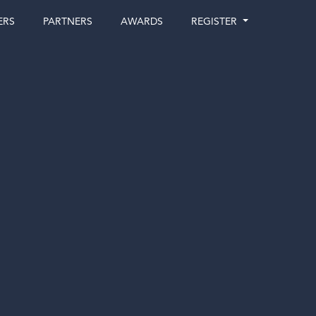
ERS
PARTNERS
AWARDS
REGISTER